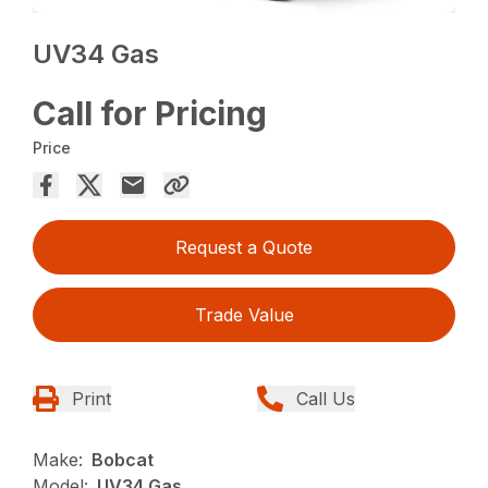
UV34 Gas
Call for Pricing
Price
Request a Quote
Trade Value
Print
Call Us
Make:
Bobcat
Model:
UV34 Gas