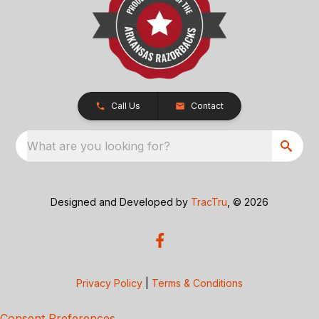
Call Us
Contact
What are you looking for?
Designed and Developed by
TracTru
, © 2026
Privacy Policy
|
Terms & Conditions
Consent Preferences