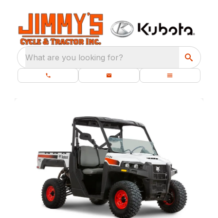
What are you looking for?