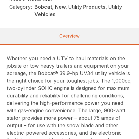
Category:
Bobcat, New, Utility Products, Utility
Vehicles
Overview
Whether you need a UTV to haul materials on the
jobsite or tow heavy trailers and equipment on your
acreage, the Bobcat® 39.9-hp UV34 utility vehicle is
the right choice for your toughest jobs. The 1,000cc,
two-cylinder SOHC engine is designed for maximum
durability and reliability for challenging conditions,
delivering the high-performance power you need
with gas-engine convenience. The large, 900-watt
stator provides more power – about 75 amps of
output – for use with the snow blade and other
electric-powered accessories, and the electronic