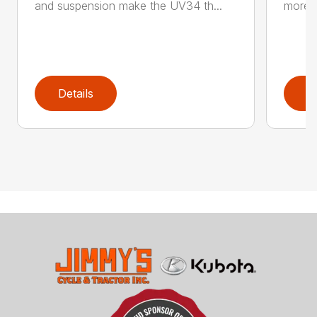
and suspension make the UV34 th...
more g
Details
D