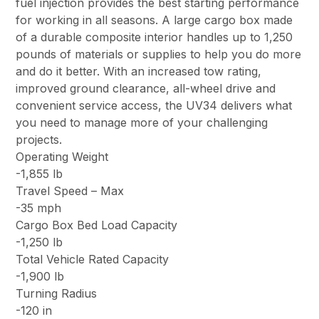
fuel injection provides the best starting performance
for working in all seasons. A large cargo box made
of a durable composite interior handles up to 1,250
pounds of materials or supplies to help you do more
and do it better. With an increased tow rating,
improved ground clearance, all-wheel drive and
convenient service access, the UV34 delivers what
you need to manage more of your challenging
projects.
Operating Weight
-1,855 lb
Travel Speed – Max
-35 mph
Cargo Box Bed Load Capacity
-1,250 lb
Total Vehicle Rated Capacity
-1,900 lb
Turning Radius
-120 in