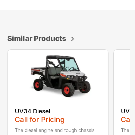
Similar Products
UV34 Diesel
UV34
Call for Pricing
Call
The diesel engine and tough chassis
The UV