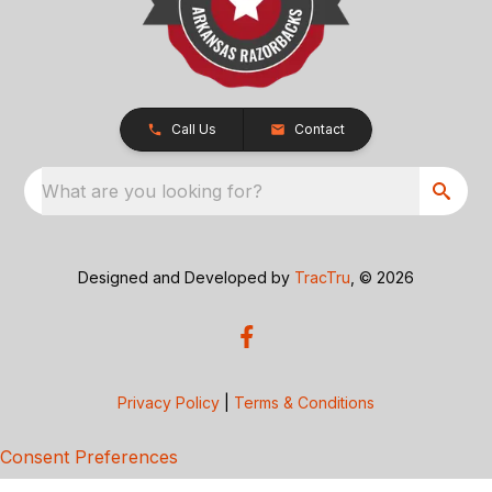
Call Us
Contact
What are you looking for?
Designed and Developed by
TracTru
, © 2026
Privacy Policy
|
Terms & Conditions
Consent Preferences