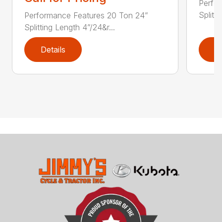
Perfo
Splitt
Performance Features 20 Ton 24”
Splitting Length 4”/24&r...
Details
D