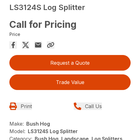
LS3124S Log Splitter
Call for Pricing
Price
Request a Quote
Trade Value
Print
Call Us
Make:
Bush Hog
Model:
LS3124S Log Splitter
Category:
Bush Hog, Landscape, Log Splitters,