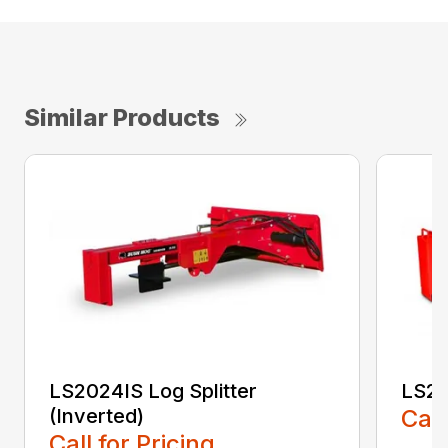
Similar Products
LS2024IS Log Splitter
LS20
(Inverted)
Call
Call for Pricing