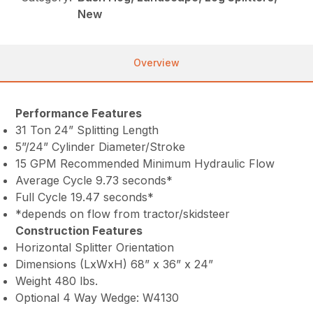
New
Overview
Performance Features
31 Ton 24” Splitting Length
5”/24” Cylinder Diameter/Stroke
15 GPM Recommended Minimum Hydraulic Flow
Average Cycle 9.73 seconds*
Full Cycle 19.47 seconds*
*depends on flow from tractor/skidsteer
Construction Features
Horizontal Splitter Orientation
Dimensions (LxWxH) 68” x 36” x 24”
Weight 480 lbs.
Optional 4 Way Wedge: W4130