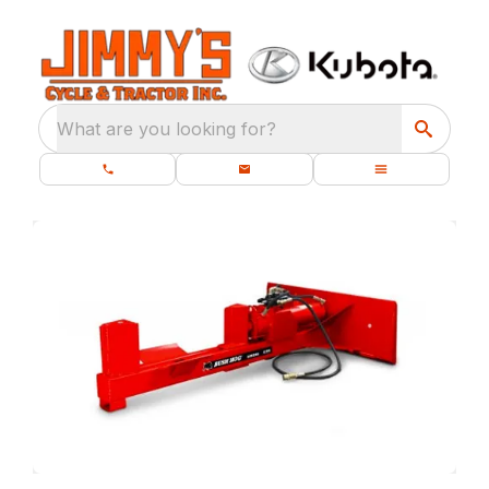
What are you looking for?