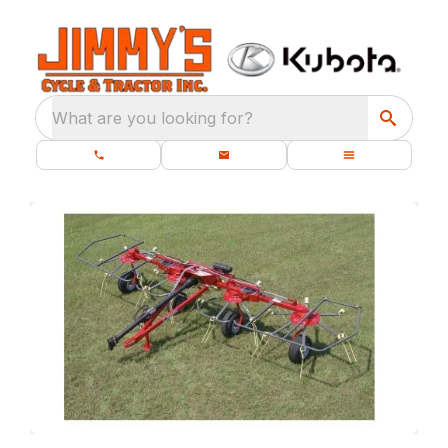
What are you looking for?