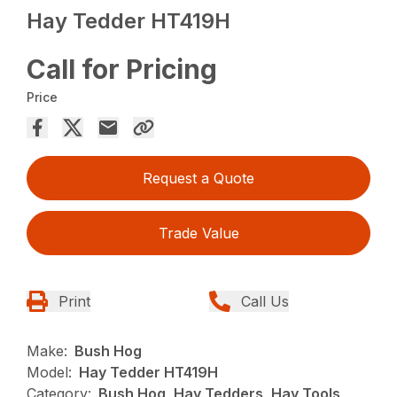
Hay Tedder HT419H
Call for Pricing
Price
Request a Quote
Trade Value
Print
Call Us
Make:
Bush Hog
Model:
Hay Tedder HT419H
Category:
Bush Hog, Hay Tedders, Hay Tools,