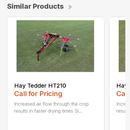
Similar Products
Hay Tedder HT210
Hay 
Call for Pricing
Call
Increased air flow through the crop
Increa
results in faster drying times Si...
results