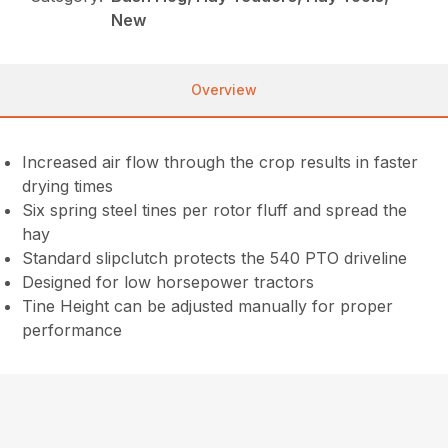
New
Overview
Increased air flow through the crop results in faster
drying times
Six spring steel tines per rotor fluff and spread the
hay
Standard slipclutch protects the 540 PTO driveline
Designed for low horsepower tractors
Tine Height can be adjusted manually for proper
performance