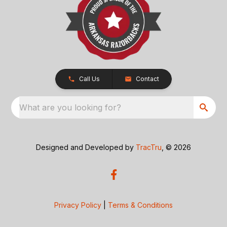
Call Us
Contact
What are you looking for?
Designed and Developed by
TracTru
, © 2026
Privacy Policy
|
Terms & Conditions