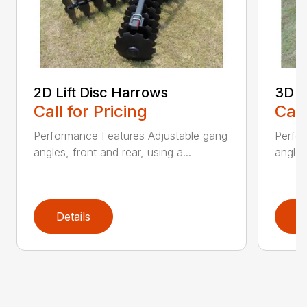
2D Lift Disc Harrows
3D L
Call for Pricing
Call
Performance Features Adjustable gang
Perfo
angles, front and rear, using a...
angles
Details
D