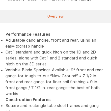
Overview
Performance Features
Adjustable gang angles, front and rear, using an
easy-tograsp handle
Cat 1 standard and quick hitch on the 1D and 2D
series, along with Cat 1 and 2 standard and quick
hitch on the 3D series
Variable Blade Spacings Available: 9” front and rear
gangs for tough-to-cut “New Ground” • 7 1/2 in.
front and rear gangs for finer soil finishing • 9 in.
front gangs / 7 1/2 in. rear gangs–the best of both
worlds
Construction Features
Square and rectangle tube steel frames and gang