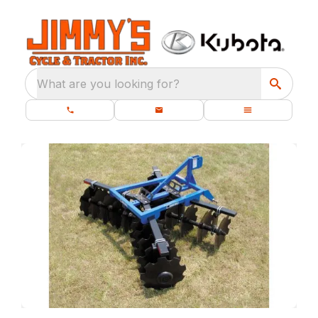
What are you looking for?