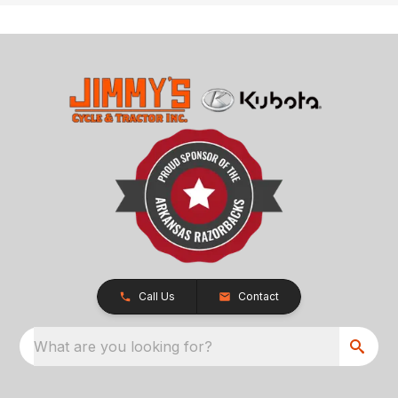
Call Us
Contact
What are you looking for?