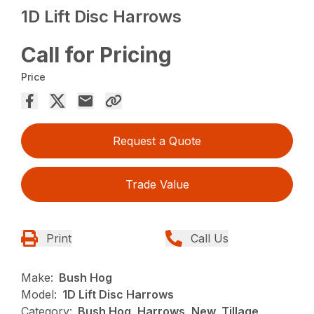
1D Lift Disc Harrows
Call for Pricing
Price
Request a Quote
Trade Value
Print
Call Us
Make:
Bush Hog
Model:
1D Lift Disc Harrows
Category:
Bush Hog, Harrows, New, Tillage