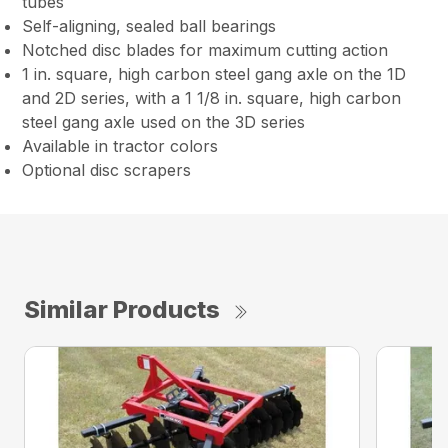
tubes
Self-aligning, sealed ball bearings
Notched disc blades for maximum cutting action
1 in. square, high carbon steel gang axle on the 1D
and 2D series, with a 1 1/8 in. square, high carbon
steel gang axle used on the 3D series
Available in tractor colors
Optional disc scrapers
Similar Products