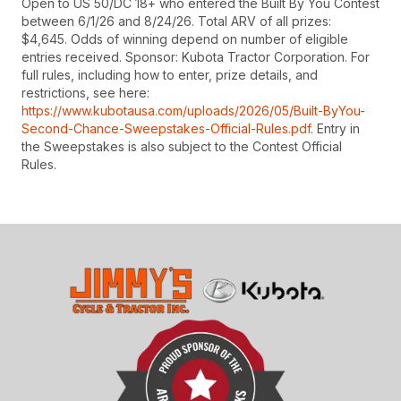
Open to US 50/DC 18+ who entered the Built By You Contest
between 6/1/26 and 8/24/26. Total ARV of all prizes:
$4,645. Odds of winning depend on number of eligible
entries received. Sponsor: Kubota Tractor Corporation. For
full rules, including how to enter, prize details, and
restrictions, see here:
https://www.kubotausa.com/uploads/2026/05/Built-ByYou-
Second-Chance-Sweepstakes-Official-Rules.pdf
. Entry in
the Sweepstakes is also subject to the Contest Official
Rules.