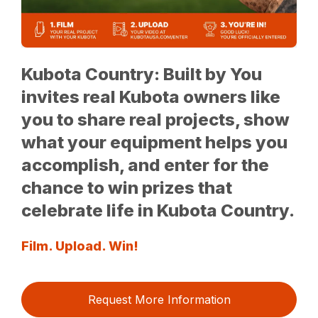
Kubota Country: Built by You
invites real Kubota owners like
you to share real projects, show
what your equipment helps you
accomplish, and enter for the
chance to win prizes that
celebrate life in Kubota Country.
Film. Upload. Win!
Request More Information