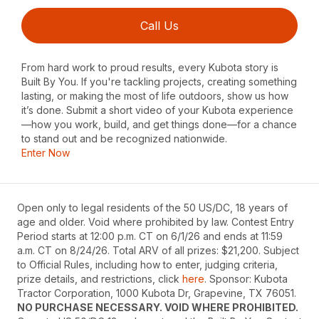
Call Us
From hard work to proud results, every Kubota story is
Built By You. If you're tackling projects, creating something
lasting, or making the most of life outdoors, show us how
it’s done. Submit a short video of your Kubota experience
—how you work, build, and get things done—for a chance
to stand out and be recognized nationwide.
Enter Now
Open only to legal residents of the 50 US/DC, 18 years of
age and older. Void where prohibited by law. Contest Entry
Period starts at 12:00 p.m. CT on 6/1/26 and ends at 11:59
a.m. CT on 8/24/26. Total ARV of all prizes: $21,200. Subject
to Official Rules, including how to enter, judging criteria,
prize details, and restrictions, click
here
. Sponsor: Kubota
Tractor Corporation, 1000 Kubota Dr, Grapevine, TX 76051.
NO PURCHASE NECESSARY. VOID WHERE PROHIBITED.