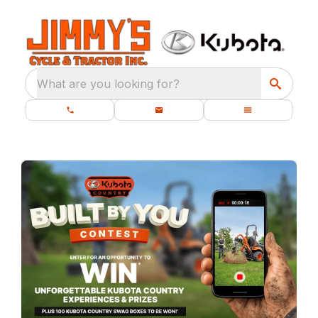
What are you looking for?